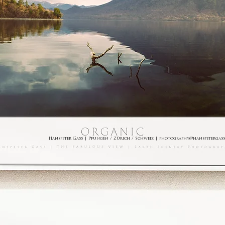
Hanspeter Gass | Pfungen / Zürich / Schweiz |
photography@hanspetergass