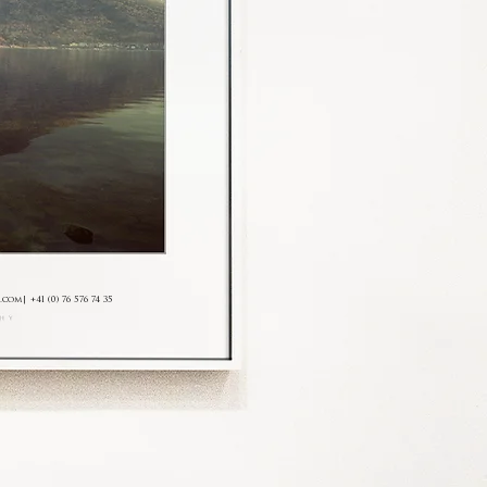
.com
| +41 (0) 76 576 74 35