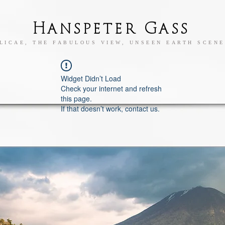
Hanspeter Gass
LICAE, THE FABULOUS VIEW, UNSEEN EARTH SCENE
Widget Didn’t Load
Check your internet and refresh
this page.
If that doesn’t work, contact us.